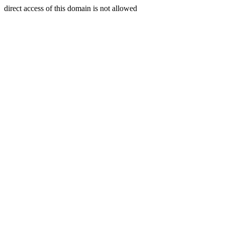
direct access of this domain is not allowed